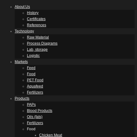
About Us
History
Certificates
References
Technology
Raw Material
Process Diagrams
Lab, storage
Logistic
Markets
Feed
Food
PET Food
Aquafeed
Fertilizers
Products
PAPs
Blood Products
Oils (fats)
Fertilizers
Food
Chicken Meat