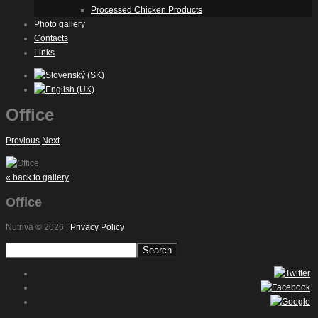
Processed Chicken Products
Photo gallery
Contacts
Links
Office
Previous
Next
« back to gallery
Office
Nutriva
© 2026 |
Privacy Policy