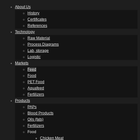
About Us
History
Certificates
References
Technology
Raw Material
Process Diagrams
Lab, storage
Logistic
Markets
Feed
Food
PET Food
Aquafeed
Fertilizers
Products
PAPs
Blood Products
Oils (fats)
Fertilizers
Food
Chicken Meat