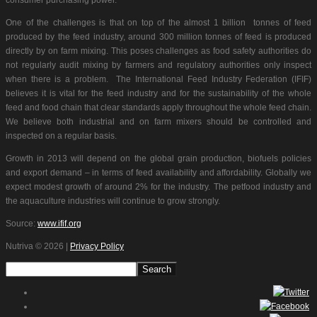
One of the challenges is that on top of the almost 1 billion tonnes of feed
produced by the feed industry, around 300 million tonnes of feed is produced
directly by on farm mixing. This poses challenges as food safety authorities do
not regularly audit mixing by farmers and regulatory authorities only inspect
when there is a problem. The International Feed Industry Federation (IFIF)
believes it is vital for the feed industry and for the sustainability of the whole
feed and food chain that clear standards apply throughout the whole feed chain.
We believe both industrial and on farm mixers should be controlled and
inspected on a regular basis.
Growth in 2013 will depend on the global grain production, biofuels policies
and export demand – in terms of feed availability and affordability. Globally we
expect modest growth of around 2% for the industry. The petfood industry and
the aquaculture industries will continue to grow strongly.
Source:
www.ifif.org
Nutriva
© 2026 |
Privacy Policy