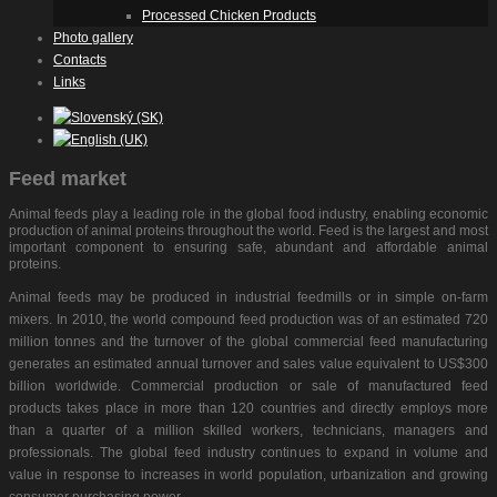
Processed Chicken Products
Photo gallery
Contacts
Links
Feed market
Animal feeds play a leading role in the global food industry, enabling economic
production of animal proteins throughout the world. Feed is the largest and most
important component to ensuring safe, abundant and affordable animal
proteins.
Animal feeds may be produced in industrial feedmills or in simple on-farm
mixers. In 2010, the world compound feed production was of an estimated 720
million tonnes and the turnover of the global commercial feed manufacturing
generates an estimated annual turnover and sales value equivalent to US$300
billion worldwide. Commercial production or sale of manufactured feed
products takes place in more than 120 countries and directly employs more
than a quarter of a million skilled workers, technicians, managers and
professionals. The global feed industry continues to expand in volume and
value in response to increases in world population, urbanization and growing
consumer purchasing power.