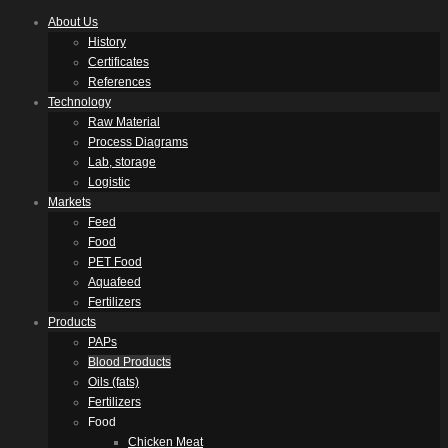
About Us
History
Certificates
References
Technology
Raw Material
Process Diagrams
Lab, storage
Logistic
Markets
Feed
Food
PET Food
Aquafeed
Fertilizers
Products
PAPs
Blood Products
Oils (fats)
Fertilizers
Food
Chicken Meat