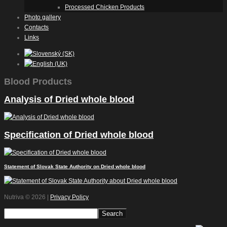
Processed Chicken Products
Photo gallery
Contacts
Links
Blood Products
Analysis of Dried whole blood
Specification of Dried whole blood
Statement of Slovak State Authority on Dried whole blood
Nutriva
© 2026 |
Privacy Policy