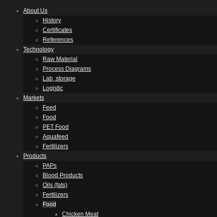
About Us
History
Certificates
References
Technology
Raw Material
Process Diagrams
Lab, storage
Logistic
Markets
Feed
Food
PET Food
Aquafeed
Fertilizers
Products
PAPs
Blood Products
Oils (fats)
Fertilizers
Food
Chicken Meat