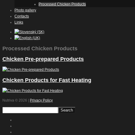
Processed Chicken Products
Photo gallery
Contacts
Links
Processed Chicken Products
Chicken Pre-prepared Products
Chicken Products for Fast Heating
Nutriva
© 2026 |
Privacy Policy