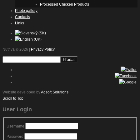
Processed Chicken Products
Photo gallery
Contacts
Links
Nutriva
© 2026 |
Privacy Policy
Website developed by
Adsoft Solutions
Scroll to Top
User Login
Username
Password