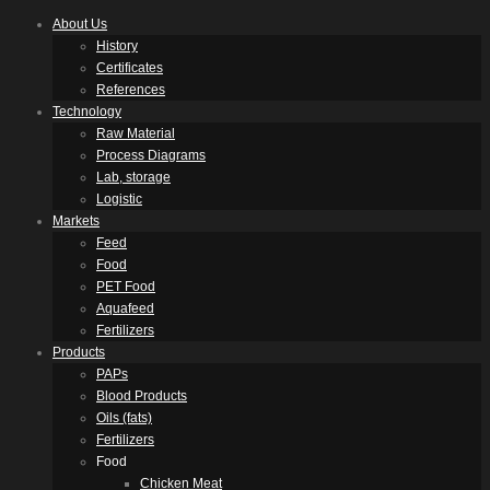
About Us
History
Certificates
References
Technology
Raw Material
Process Diagrams
Lab, storage
Logistic
Markets
Feed
Food
PET Food
Aquafeed
Fertilizers
Products
PAPs
Blood Products
Oils (fats)
Fertilizers
Food
Chicken Meat